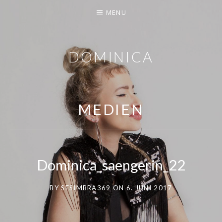
MENU
DOMINICA
SÄNGERIN | SPRECHERIN | LIVE + S
MEDIEN
Dominica_saengerin_22
BY
SESIMBRA369
ON
6. JUNI 2017