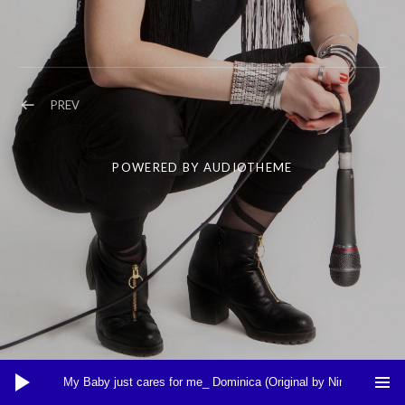
Beitragsnavigation
POST: DOMINICA_SAENGERIN_22
PREV
POWERED BY
AUDIOTHEME
Audio-Player
My Baby just cares for me_ Dominica (Original by Nina Simone)